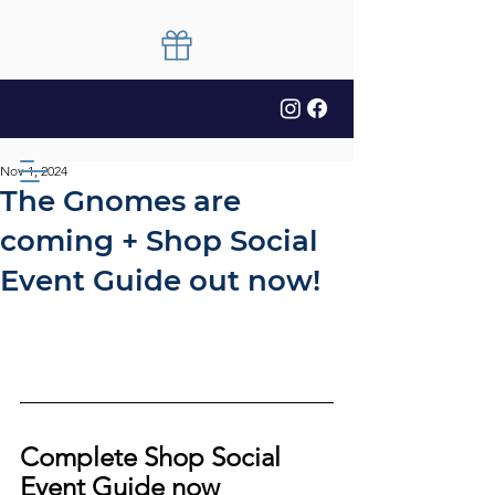
Nov 1, 2024
The Gnomes are
coming + Shop Social
Event Guide out now!
Complete Shop Social 
Event Guide now 