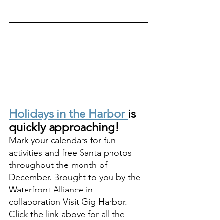
Holidays in the Harbor 
is 
quickly approaching! 
Mark your calendars for fun 
activities and free Santa photos 
throughout the month of 
December. Brought to you by the 
Waterfront Alliance in 
collaboration Visit Gig Harbor. 
Click the link above for all the 