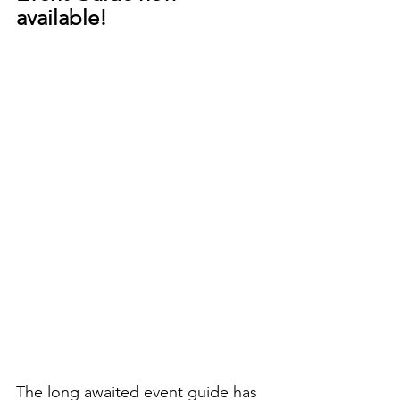
available! 
The long awaited event guide has 