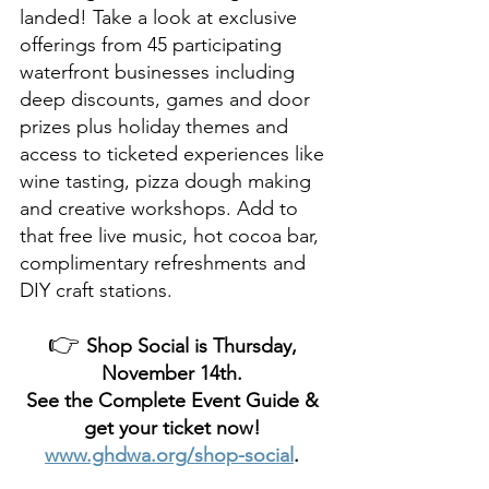
landed! Take a look at exclusive 
offerings from 45 participating 
waterfront businesses including 
deep discounts, games and door 
prizes plus holiday themes and 
access to ticketed experiences like 
wine tasting, pizza dough making 
and creative workshops. Add to 
that free live music, hot cocoa bar, 
complimentary refreshments and 
DIY craft stations. 
👉 
Shop Social is Thursday, 
November 14th. 
See the Complete Event Guide & 
get your ticket now! 
www.ghdwa.org/shop-social
. 