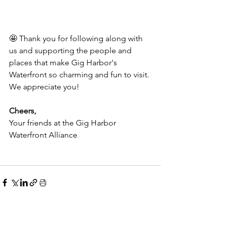
🤩 Thank you for following along with 
us and supporting the people and 
places that make Gig Harbor's 
Waterfront so charming and fun to visit. 
We appreciate you!
Cheers,
Your friends at the Gig Harbor 
Waterfront Alliance