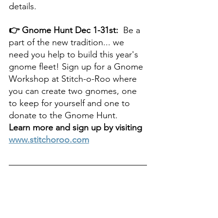
details.
👉 Gnome Hunt Dec 1-31st: 
 Be a 
part of the new tradition... we 
need you help to build this year's 
gnome fleet! Sign up for a Gnome 
Workshop at Stitch-o-Roo where 
you can create two gnomes, one 
to keep for yourself and one to 
donate to the Gnome Hunt. 
Learn more and sign up by visiting 
www.stitchoroo.com