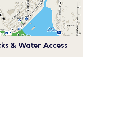
cks & Water Access