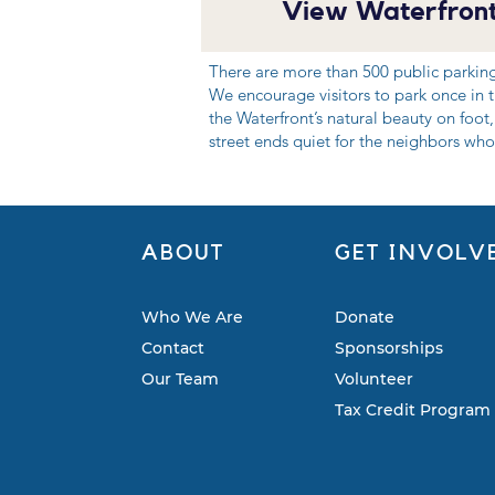
View Waterfront
There are more than 500 public parkin
We encourage visitors to park once in th
the Waterfront’s natural beauty on foot,
street ends quiet for the neighbors who 
ABOUT
GET INVOLV
Who We Are
Donate
Contact
Sponsorships
Our Team
Volunteer
Tax Credit Program