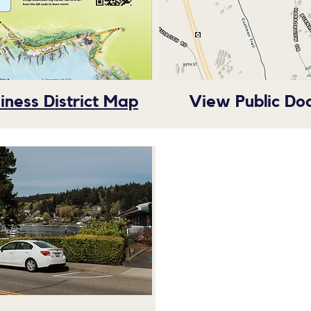
ness District Map
View Public Do