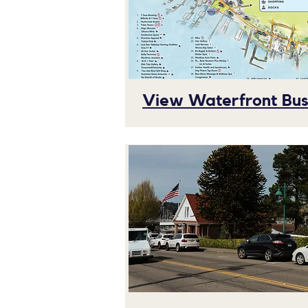
View Waterfront Busi