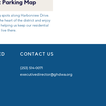
 Parking Map
g spots along Harborview Drive.
e heart of the district and enjoy
 helping us keep our residential
live there.
ED
CONTACT US
(253) 514-0071
executivedirector@ghdwa.org