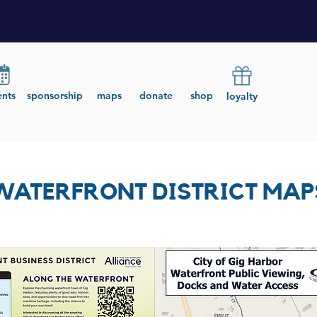
ents
sponsorship
maps
donate
shop
loyalty
WATERFRONT DISTRICT MAP