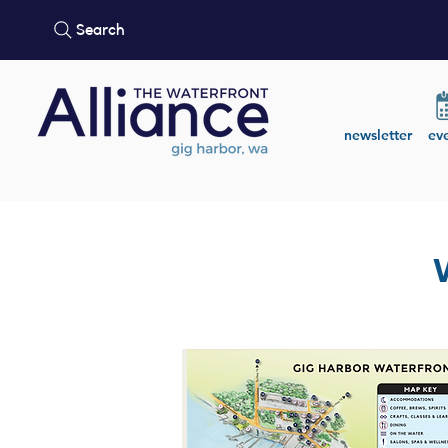
Search
newsletter
ev