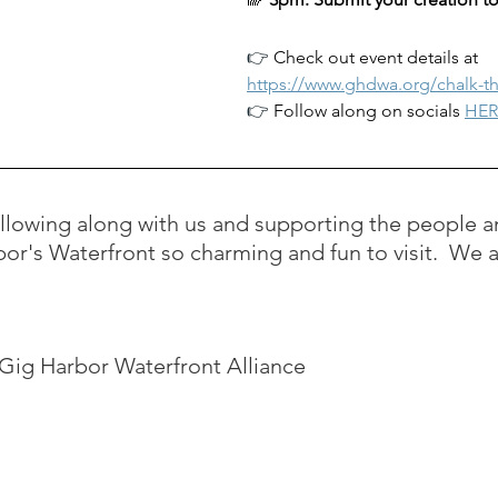
👉 
Check out event details at 
https://www.ghdwa.org/chalk-t
👉 
Follow along on socials 
HER
ollowing along with us and supporting the people a
or's Waterfront so charming and fun to visit.  We 
e Gig Harbor Waterfront Alliance