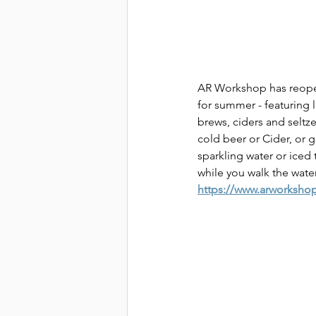
AR Workshop has reopene
for summer - featuring 
brews, ciders and seltze
cold beer or Cider, or g
sparkling water or iced 
while you walk the wate
https://www.arworksho