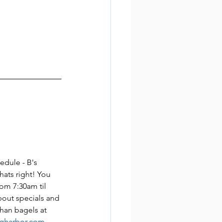
edule - B's 
ats right! You 
rom 7:30am til 
bout specials and 
han bagels at 
igharbor.com