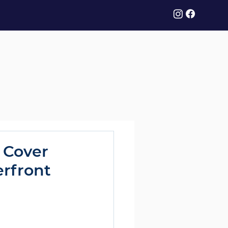
 Cover
erfront