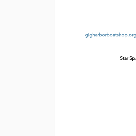
gigharborboatshop.org
Star Sp