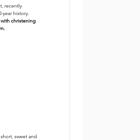
, recently 
-year history. 
with christening 
pm.
 short, sweet and 