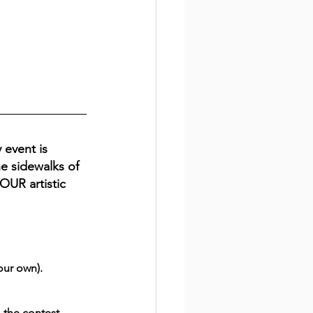
 event is 
e sidewalks of 
YOUR artistic 
our own).
 the contest.