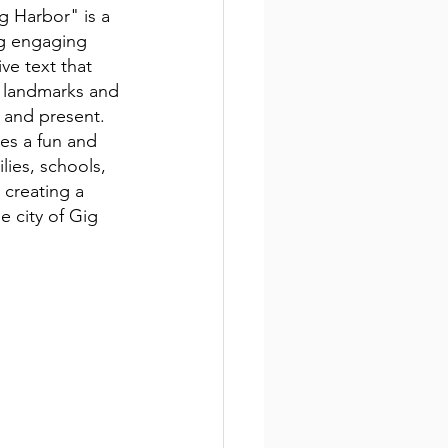
g Harbor" is a 
ng engaging 
ive text that 
, landmarks and 
t and present. 
es a fun and 
ilies, schools, 
creating a 
e city of Gig 