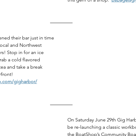
d their bar just in time 
local and Northwest 
rs! Stop in for an ice 
rab a cold flavored 
tea and take a break 
rfront!
p.com/gigharbor/
On Saturday June 29th Gig Harb
be re-launching a classic workb
the BoatShop’s Community Boat