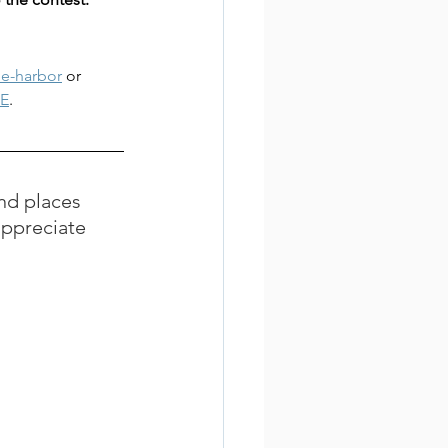
he-harbor
 or 
E
.
nd places 
appreciate 