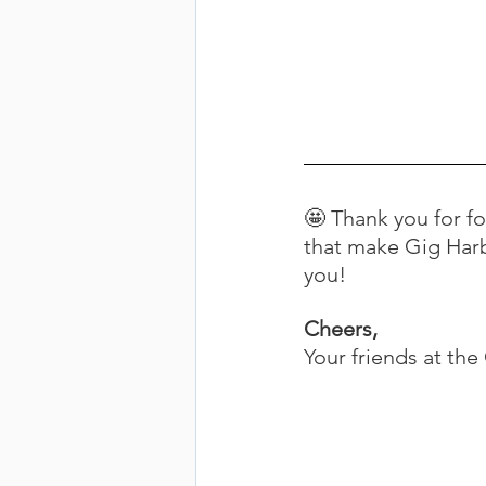
🤩 Thank you for f
that make Gig Harb
you!
Cheers,
Your friends at th