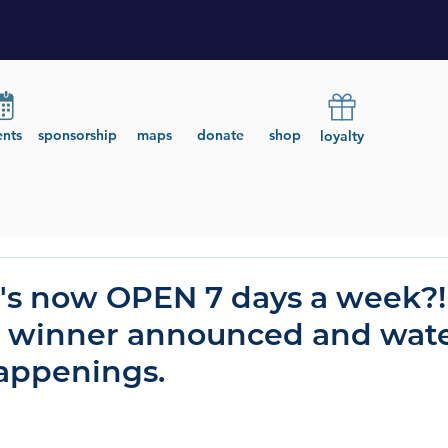
ents
sponsorship
maps
donate
shop
loyalty
's now OPEN 7 days a week?!
t winner announced and wat
ppenings.