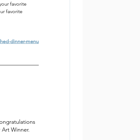
ur favorite 
ur favorite 
shed-dinner-menu
ongratulations 
r Art Winner.