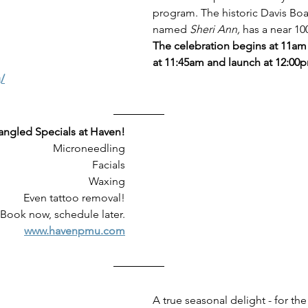
program. The historic Davis Boat
named 
Sheri Ann,
 has a near 100
The celebration begins at 11am 
at 11:45am and launch at 12:00
/
angled Specials at Haven!
Microneedling
Facials
Waxing
Even tattoo removal!
Book now, schedule later.
www.havenpmu.com
A true seasonal delight - for the