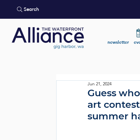
Search
newsletter
ev
Jun 21, 2024
Guess who
art contes
summer ha