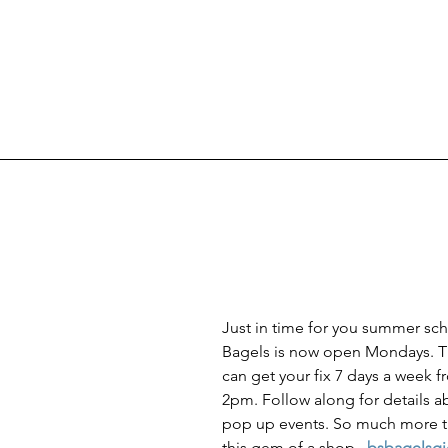
Just in time for you summer sch
Bagels is now open Mondays. Th
can get your fix 7 days a week f
2pm. Follow along for details a
pop up events. So much more t
this gem of a shop.  
bsbagelsg