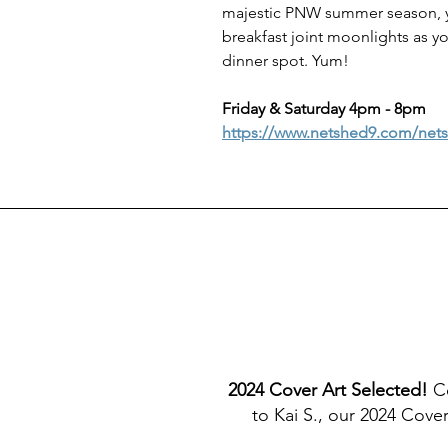
majestic PNW summer season, yo
breakfast joint moonlights as yo
dinner spot. Yum!
Friday & Saturday 4pm - 8pm
https://www.netshed9.com/net
2024 Cover Art Selected! 
C
to Kai S., our 2024 Cove