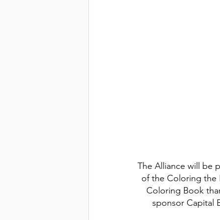
The Alliance will be 
of the Coloring the 
Coloring Book tha
sponsor Capital 