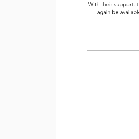
With their support, t
again be availabl