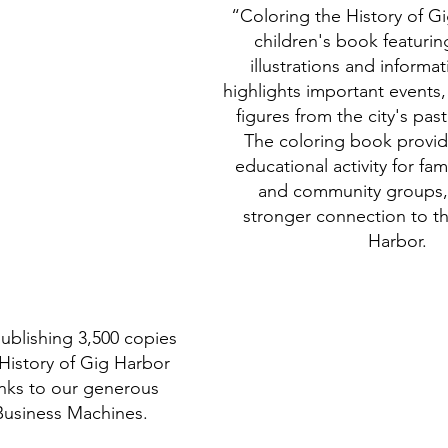
“Coloring the History of Gi
children's book featuri
illustrations and informat
highlights important events
figures from the city's pas
The coloring book provid
educational activity for fam
and community groups, 
stronger connection to th
Harbor.
publishing 3,500 copies 
History of Gig Harbor 
nks to our generous 
Business Machines. 