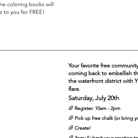
he coloring books will 
e to you for FREE! 
Your favorite free community
coming back to embellish th
the waterfront district with 
flare.
Saturday, July 20th
🌈 
Register: 10am - 2pm
🌈 
Pick up free chalk (or bring y
🌈 
Create! 
🌈 
3pm: Submit your creation to