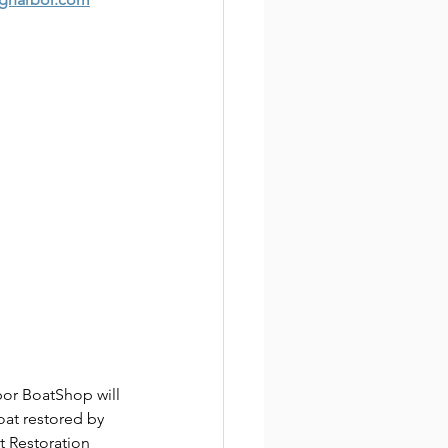
or BoatShop will 
oat restored by 
 Restoration 