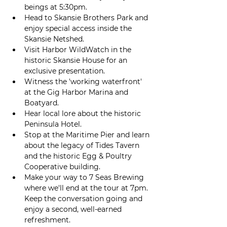
beings at 5:30pm.
Head to Skansie Brothers Park and 
enjoy special access inside the 
Skansie Netshed.
Visit Harbor WildWatch in the 
historic Skansie House for an 
exclusive presentation. 
Witness the 'working waterfront' 
at the Gig Harbor Marina and 
Boatyard.  
Hear local lore about the historic 
Peninsula Hotel.
Stop at the Maritime Pier and learn 
about the legacy of Tides Tavern 
and the historic Egg & Poultry 
Cooperative building. 
Make your way to 7 Seas Brewing 
where we'll end at the tour at 7pm. 
Keep the conversation going and 
enjoy a second, well-earned 
refreshment.