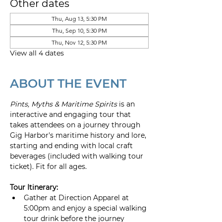
Other dates
Thu, Aug 13, 5:30 PM
Thu, Sep 10, 5:30 PM
Thu, Nov 12, 5:30 PM
View all 4 dates
ABOUT THE EVENT
Pints, Myths & Maritime Spirits
 is an 
interactive and engaging tour that 
takes attendees on a journey through 
Gig Harbor's maritime history and lore, 
starting and ending with local craft 
beverages (included with walking tour 
ticket). Fit for all ages.
Tour Itinerary:
Gather at Direction Apparel at 
5:00pm and enjoy a special walking 
tour drink before the journey 