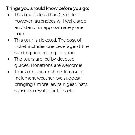
Things you should know before you go: 
This tour is less than 0.5 miles; 
however, attendees will walk, stop 
and stand for approximately one 
hour.
This tour is ticketed. The cost of 
ticket includes one beverage at the 
starting and ending location. 
The tours are led by devoted 
guides. Donations are welcome!
Tours run rain or shine. In case of 
inclement weather, we suggest 
bringing umbrellas, rain gear, hats, 
sunscreen, water bottles etc.