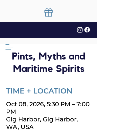
Pints, Myths and
Maritime Spirits
TIME + LOCATION
Oct 08, 2026, 5:30 PM – 7:00
PM
Gig Harbor, Gig Harbor,
WA, USA