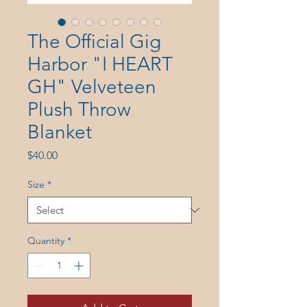
The Official Gig
Harbor "I HEART
GH" Velveteen
Plush Throw
Blanket
Price
$40.00
Size
*
Quantity
*