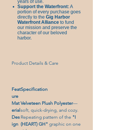
years of use.
Support the Waterfront:
A
portion of every purchase goes
directly to the
Gig Harbor
Waterfront Alliance
to fund
our mission and preserve the
character of our beloved
harbor.
Product Details & Care
Feat
Specification
ure
Mat
Velveteen Plush Polyester
—
erial
soft, quick-drying, and cozy.
Des
Repeating pattern of the
"I
ign
(
HEART)
GH"
graphic on one