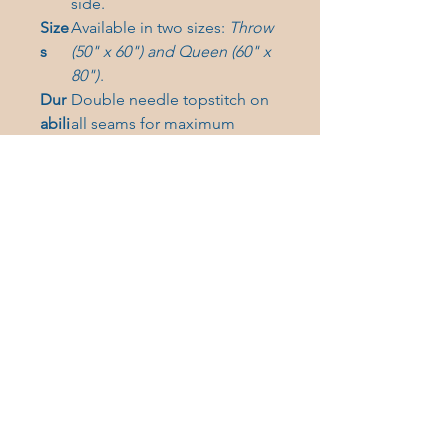
side.
Size
Available in two sizes:
Throw
s
(50" x 60") and Queen (60" x
80")
.
Dur
Double needle topstitch on
abili
all seams for maximum
ty
longevity.
Care Instructions:
Machine
wash cold. Tumble dry low heat.
Do not bleach, iron, or
dryclean.
(Hand washing will
extend the quality of the product.)
Elevate your cozy game and
grab this must-have Gig Harbor
blanket today!