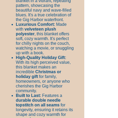
blanket in a vibrant, repeating
pattern, showcasing the
beautiful navy and wave-filled
blues. It's a true celebration of
the Gig Harbor waterfront.
Luxurious Comfort:
Made
with
velveteen plush
polyester
, this blanket offers
soft, cozy warmth. It's perfect
for chilly nights on the couch,
watching a movie, or snuggling
up with a book.
High-Quality Holiday Gift:
With its high perceived value,
this blanket makes an
incredible
Christmas or
holiday gift
for family,
homeowners, or anyone who
cherishes the Gig Harbor
community.
Built to Last:
Features a
durable double needle
topstitch on all seams
for
longevity, ensuring it retains its
shape and cozy warmth for