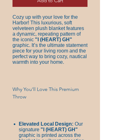
Add to Cart
Cozy up with your love for the
Harbor! This luxurious, soft
velveteen plush blanket features
a dynamic, repeating pattern of
the iconic
"I
(HEART)
GH"
graphic. It’s the ultimate statement
piece for your living room and the
perfect way to bring cozy, nautical
warmth into your home.
Why You'll Love This Premium
Throw
Elevated Local Design:
Our
signature
"I
(HEART)
GH"
graphic is printed across the