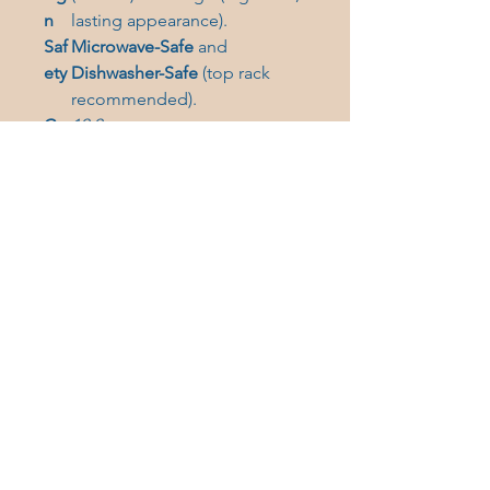
n
lasting appearance).
Saf
Microwave-Safe
and
ety
Dishwasher-Safe
(top rack
recommended).
Ca
12.2oz
pa
city
Care Instructions:
Clean in the
dishwasher (top rack) or wash by
hand with warm water and dish
soap.
Bring a piece of timeless Gig
Harbor elegance to your
kitchen. Get your engraved
glass mug today!