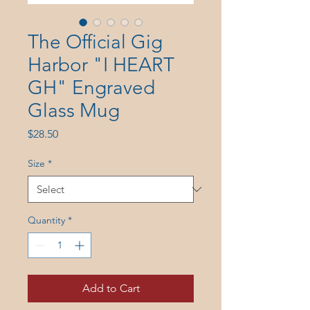
The Official Gig
Harbor "I HEART
GH" Engraved
Glass Mug
Price
$28.50
Size
*
Quantity
*
Add to Cart