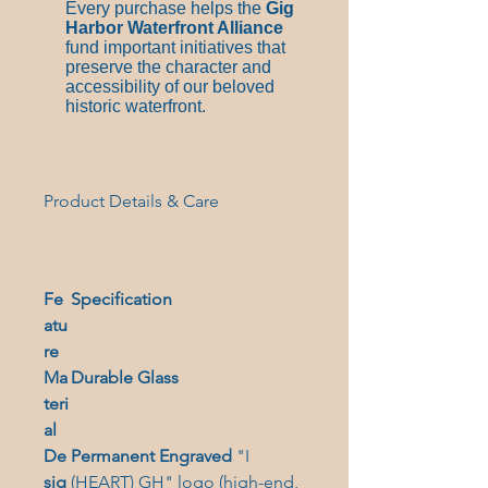
Every purchase helps the
Gig
Harbor Waterfront Alliance
fund important initiatives that
preserve the character and
accessibility of our beloved
historic waterfront.
Product Details & Care
Fe
Specification
atu
re
Ma
Durable Glass
teri
al
De
Permanent Engraved
"I
sig
(HEART) GH" logo (high-end,