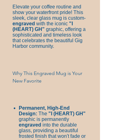
Elevate your coffee routine and
show your waterfront pride! This
sleek, clear glass mug is custom-
engraved
with the iconic
"I
(HEART)
GH"
graphic, offering a
sophisticated and timeless look
that celebrates the beautiful Gig
Harbor community.
Why This Engraved Mug is Your
New Favorite
Permanent, High-End
Design:
The
"I
(HEART)
GH"
graphic is permanently
engraved
into the durable
glass, providing a beautiful
frosted finish that won't fade or