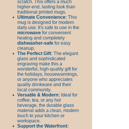
scratch. This offers a much
higher-end, lasting look than
traditional printed mugs.
Ultimate Convenience:
This
mug is designed for modern
daily use. It's safe to use in the
microwave
for convenient
heating and completely
dishwasher-safe
for easy
cleanup.
The Perfect Gift:
The elegant
glass and sophisticated
engraving make this a
wonderful, high-quality gift for
the holidays, housewarmings,
or anyone who appreciates
quality drinkware and their
local community.
Versatile & Modern:
Ideal for
coffee, tea, or any hot
beverage, the durable glass
material adds a clean, modern
touch to your kitchen or
workspace.
Support the Waterfront: