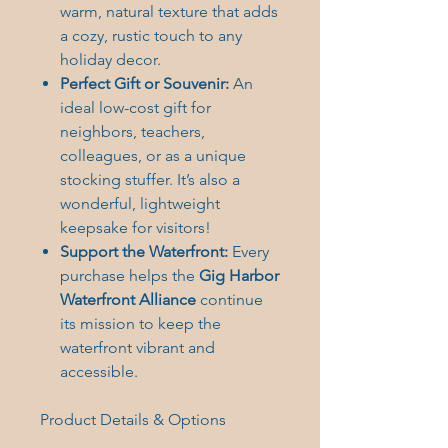
warm, natural texture that adds
a cozy, rustic touch to any
holiday decor.
Perfect Gift or Souvenir:
An
ideal low-cost gift for
neighbors, teachers,
colleagues, or as a unique
stocking stuffer. It’s also a
wonderful, lightweight
keepsake for visitors!
Support the Waterfront:
Every
purchase helps the
Gig Harbor
Waterfront Alliance
continue
its mission to keep the
waterfront vibrant and
accessible.
Product Details & Options