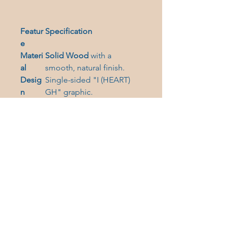
Featur
Specification
e
Materi
Solid Wood
with a
al
smooth, natural finish.
Desig
Single-sided "I (
HEART)
n
GH" graphic.
Hangi
Comes with a festive
red
ng
ribbon
for hanging.
Versati
Includes a
magnetic back
lity
for year-round display.
Shape
Choose from three
Optio
delightful shapes:
Bell
,
ns
Star
, and
Heart
.
Collect all three shapes today!
They make wonderful holiday
memories and support the heart