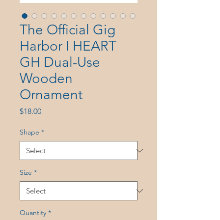
The Official Gig
Harbor I HEART
GH Dual-Use
Wooden
Ornament
Price
$18.00
Shape
*
Size
*
Quantity
*