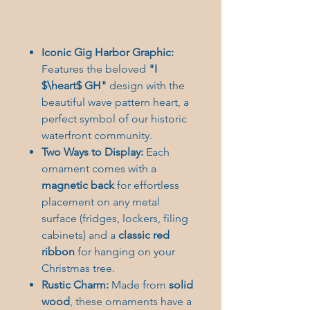
Iconic Gig Harbor Graphic:
Features the beloved
"I
$\heart$ GH"
design with the
beautiful wave pattern heart, a
perfect symbol of our historic
waterfront community.
Two Ways to Display:
Each
ornament comes with a
magnetic back
for effortless
placement on any metal
surface (fridges, lockers, filing
cabinets) and a
classic red
ribbon
for hanging on your
Christmas tree.
Rustic Charm:
Made from
solid
wood
, these ornaments have a