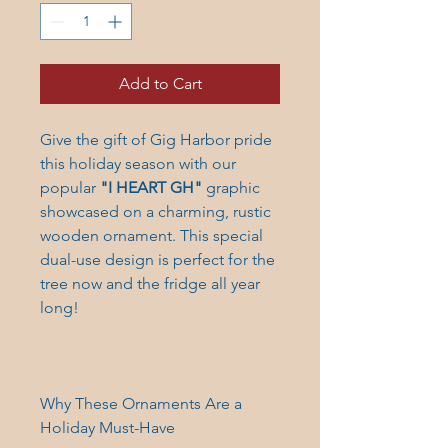
Add to Cart
Give the gift of Gig Harbor pride
this holiday season with our
popular
"I HEART GH"
graphic
showcased on a charming, rustic
wooden ornament. This special
dual-use design is perfect for the
tree now and the fridge all year
long!
Why These Ornaments Are a
Holiday Must-Have