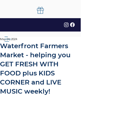
May 24, 2024
Waterfront Farmers
Market - helping you
GET FRESH WITH
FOOD plus KIDS
CORNER and LIVE
MUSIC weekly!