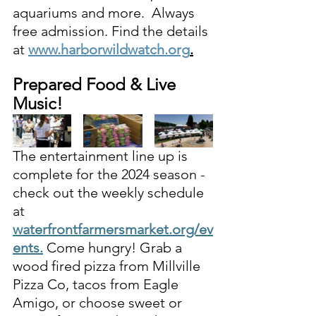
aquariums and more.
 Always 
free admission. Find the details 
at
www.harborwildwatch.org
.
Prepared Food & Live 
Music! 
The entertainment line up is 
complete for the 2024 season - 
c
heck out the weekly schedule 
at 
waterfrontfarmersmarket.org/ev
ents
.
Come hungry! 
Grab
a 
wood fired pizza from Millville 
Pizza Co, tacos from Eagle 
Amigo, or choose sweet or 