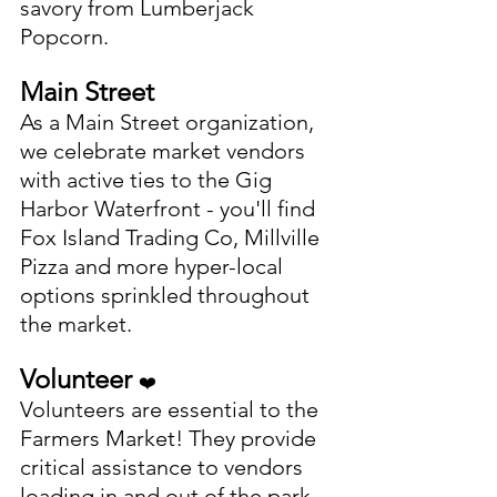
savory from Lumberjack 
Popcorn. 
Main Street
As a Main Street organization, 
we celebrate market vendors 
with active ties to the Gig 
Harbor Waterfront - you'll find 
Fox Island Trading Co, Millville 
Pizza and more hyper-local 
options sprinkled throughout 
the market. 
Volunteer 
❤️
Volunteers are essential to the 
Farmers Market! They provide 
critical assistance to vendors 
loading in and out of the park, 