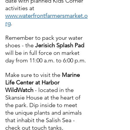
date with planned Kids Corner 
activities at 
www.waterfrontfarmersmarket.o
rg
.  
Remember to pack your water 
shoes - the 
Jerisich 
Splash Pad 
will be in full force on market 
day from 11:00 a.m. to 6:00 p.m. 
Make sure to visit the 
Marine 
Life Center at Harbor 
WildWatch
 - located in the 
Skansie House at the heart of 
the park. Dip inside to meet 
the unique plants and animals 
that inhabit the Salish Sea - 
check out touch tanks, 