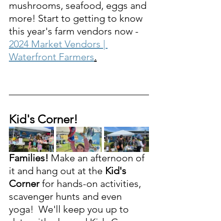
mushrooms, seafood, eggs and 
more! Start to getting to know 
this year's farm vendors now - 
2024 Market Vendors | 
Waterfront Farmers
.
Kid's Corner!
Families!
 Make an afternoon of 
it and hang out at the 
Kid's 
Corner 
for hands-on activities, 
scavenger hunts and even 
yoga!  We'll keep you up to 