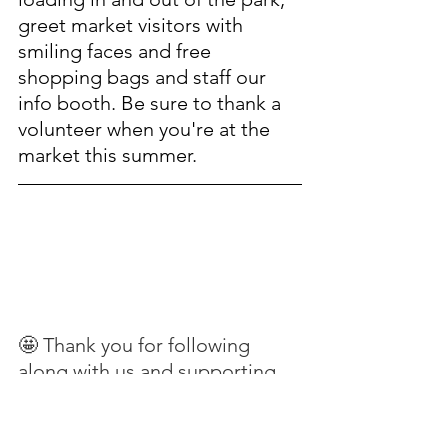
greet market visitors with 
smiling faces and free 
shopping bags and staff our 
info booth.
Be sure to thank a 
volunteer when you're at the 
market this summer.
🤩 Thank you for following 
along with us and supporting 
the people and places that 
make Gig Harbor's Waterfront 