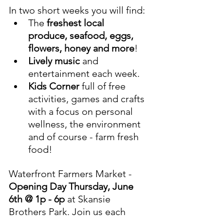
In two short weeks you will find:
The 
freshest local 
produce, seafood, eggs, 
flowers, honey and more
! 
Lively music
 and 
entertainment each week.
Kids Corner
 full of free 
activities, games and crafts 
with a focus on personal 
wellness, the environment 
and of course - farm fresh 
food! 
Waterfront Farmers Market - 
Opening Day Thursday, June 
6th @ 1p - 6p 
at Skansie 
Brothers Park. Join us each 