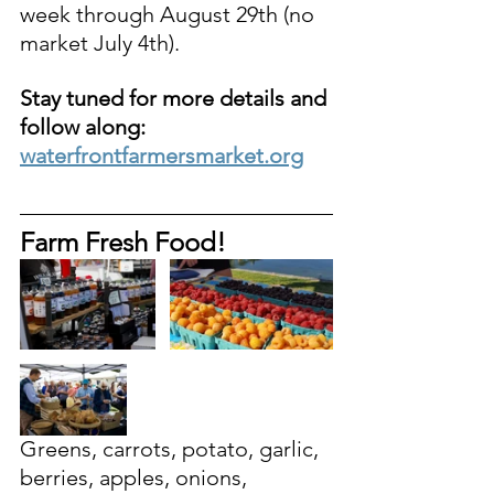
week through August 29th (no 
market July 4th). 
Stay tuned for more details and 
follow along: 
waterfrontfarmersmarket.org
Farm Fresh Food!
Greens, carrots, potato, garlic, 
berries, apples, onions, 