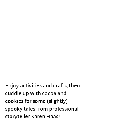
Enjoy activities and crafts, then 
cuddle up with cocoa and 
cookies for some (slightly) 
spooky tales from professional 
storyteller Karen Haas!