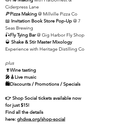
Ciderpress Lane
🍕
Pizza Making
 @ Millville Pizza Co
📖 
Invitation Book Store Pop-Up
 @ 7 
Seas Brewing
🎣
Fly Tying Bar
 @ Gig Harbor Fly Shop
🥃 
Shake & Stir Master Mixology
Experience with Heritage Distilling Co
plus
🍷Wine tasting
🎤🎸Live music
🛍️Discounts / Promotions / Specials
👉 Shop Social tickets available now 
for just $15!
Find all the details 
here: 
ghdwa.org/shop-social