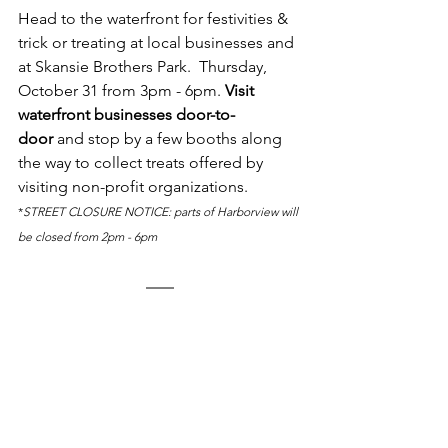
Head to the waterfront for festivities & 
trick or treating at local businesses and 
at Skansie Brothers Park.  Thursday, 
October 31 from 3pm - 6pm. 
Visit 
waterfront businesses door-to-
door
 and stop by a few booths along 
the way to collect treats offered by 
visiting non-profit organizations. 
*
STREET CLOSURE NOTICE: parts of Harborview will 
be closed from 2pm - 6pm