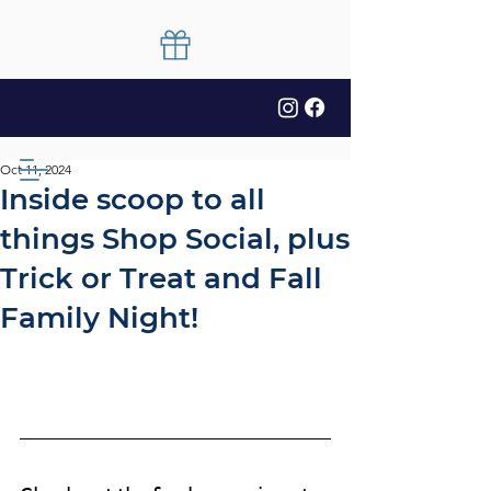
Oct 11, 2024
Inside scoop to all
things Shop Social, plus
Trick or Treat and Fall
Family Night!