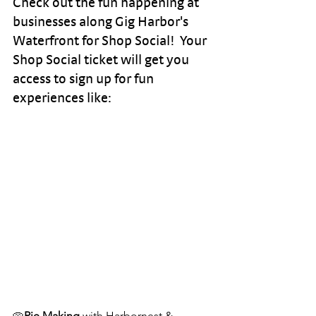
Check out the fun happening at 
businesses along Gig Harbor's 
Waterfront for Shop Social!  Your 
Shop Social ticket will get you 
access to sign up for fun 
experiences like: 
🥧
Pie Making 
with Harbornest & 