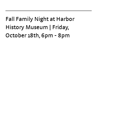
Fall Family Night at Harbor 
History Museum | Friday, 
October 18th, 6pm - 8pm