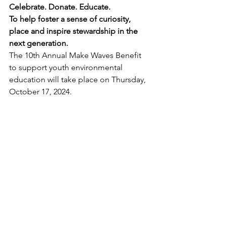
Celebrate. Donate. Educate.
To help foster a sense of curiosity, 
place and inspire stewardship in the 
next generation.
The 10th Annual Make Waves Benefit 
to support youth environmental 
education will take place on Thursday, 
October 17, 2024. 
👉 
GET TICKETS HERE
Plated dinner from Table 47’s new 
chef (chicken, salmon, or 
vegetarian option)
Signature cocktails from Heritage 
Distilling Company  
Short program from Harbor 
WildWatch
Salish Sea Trivia with prizes 