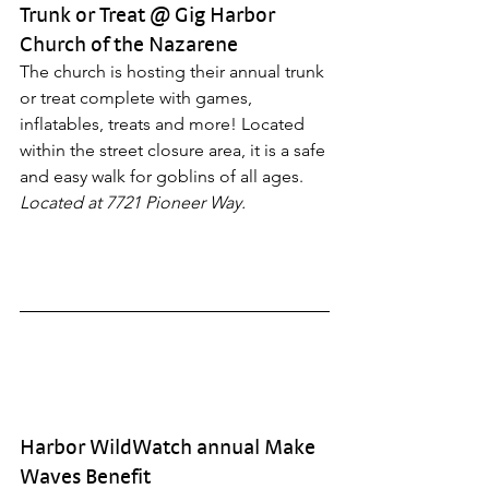
Trunk or Treat @ Gig Harbor 
Church of the Nazarene
The church is hosting their annual trunk 
or treat complete with games, 
inflatables, treats and more! Located 
within the street closure area, it is a safe 
and easy walk for goblins of all ages. 
Located at 7721 Pioneer Way.
Harbor WildWatch annual Make 
Waves Benefit