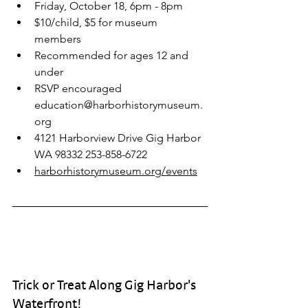
Friday, October 18, 6pm - 8pm 
$10/child, $5 for museum 
members 
Recommended for ages 12 and 
under 
RSVP encouraged 
education@harborhistorymuseum.
org
4121 Harborview Drive Gig Harbor 
WA 98332 253-858-6722 
harborhistorymuseum.org/events
Trick or Treat Along Gig Harbor's 
Waterfront!