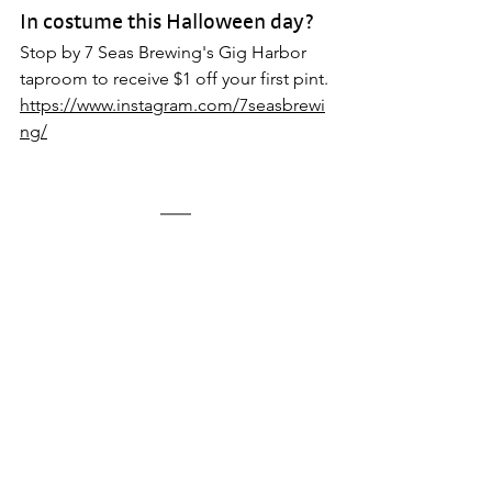
In costume this Halloween day? 
Stop by 7 Seas Brewing's Gig Harbor 
taproom to receive $1 off your first pint.
https://www.instagram.com/7seasbrewi
ng/