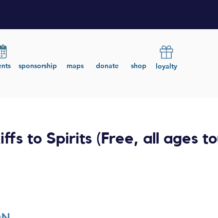
ents
sponsorship
maps
donate
shop
loyalty
iffs to Spirits (Free, all ages to
ON