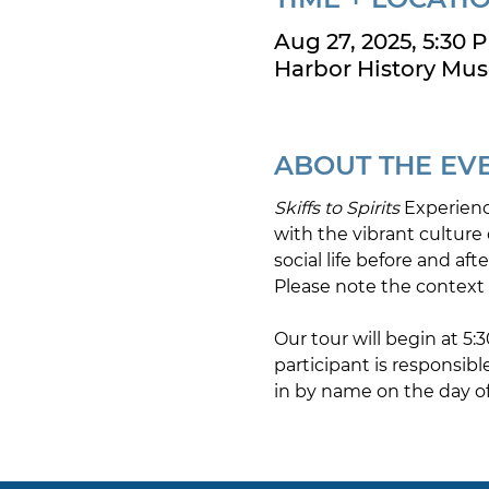
Aug 27, 2025, 5:30 
Harbor History Mus
ABOUT THE EV
Skiffs to Spirits 
Experienc
with the vibrant culture o
social life before and aft
Please note the context 
Our tour will begin at 5
participant is responsibl
in by name on the day of 