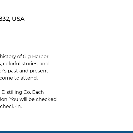
332, USA
istory of Gig Harbor 
 colorful stories, and 
or's past and present. 
lcome to attend.
istilling Co. Each 
tion. You will be checked 
check-in. 