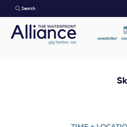
Search
newsletter
ev
Sk
TIME + LOCATI