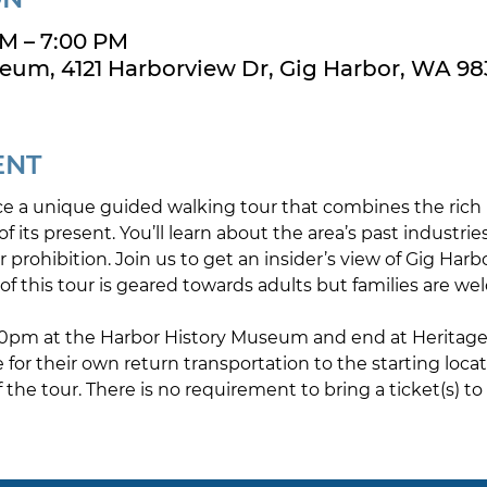
PM – 7:00 PM
eum, 4121 Harborview Dr, Gig Harbor, WA 98
ENT
e a unique guided walking tour that combines the rich h
f its present. You’ll learn about the area’s past industries,
er prohibition. Join us to get an insider’s view of Gig Harb
of this tour is geared towards adults but families are we
:30pm at the Harbor History Museum and end at Heritage D
e for their own return transportation to the starting loca
the tour. There is no requirement to bring a ticket(s) to 