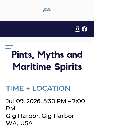
Pints, Myths and
Maritime Spirits
TIME + LOCATION
Jul 09, 2026, 5:30 PM – 7:00
PM
Gig Harbor, Gig Harbor,
WA, USA