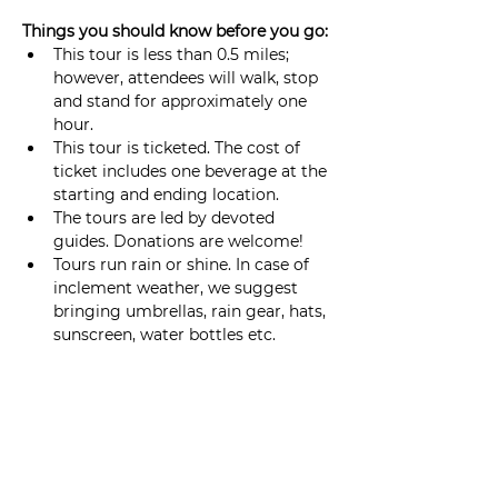
Things you should know before you go: 
This tour is less than 0.5 miles; 
however, attendees will walk, stop 
and stand for approximately one 
hour.
This tour is ticketed. The cost of 
ticket includes one beverage at the 
starting and ending location. 
The tours are led by devoted 
guides. Donations are welcome!
Tours run rain or shine. In case of 
inclement weather, we suggest 
bringing umbrellas, rain gear, hats, 
sunscreen, water bottles etc.