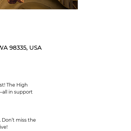
 WA 98335, USA
st! The High
—all in support
. Don’t miss the
ive!