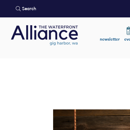
Search
newsletter
ev