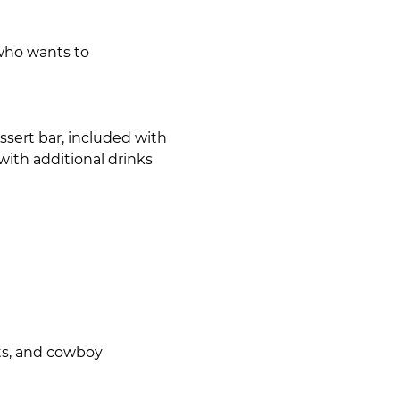
 who wants to
sert bar, included with 
with additional drinks 
ots, and cowboy