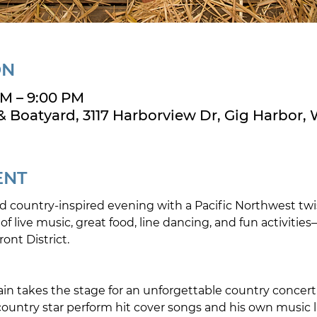
ON
PM – 9:00 PM
& Boatyard, 3117 Harborview Dr, Gig Harbor,
ENT
ind country-inspired evening with a Pacific Northwest twi
f live music, great food, line dancing, and fun activities
ont District.
in takes the stage for an unforgettable country concert
country star perform hit cover songs and his own music l