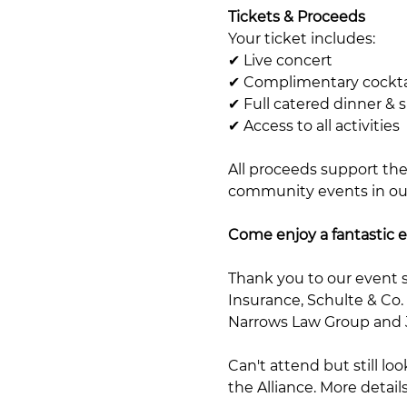
Tickets & Proceeds
Your ticket includes:
✔ Live concert
✔ Complimentary cockta
✔ Full catered dinner & 
✔ Access to all activities
All proceeds support the
community events in our 
Come enjoy a fantastic e
Thank you to our event 
Insurance, Schulte & Co.
Narrows Law Group and Ji
Can't attend but still l
the Alliance. More detail