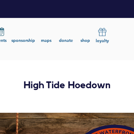
ents
sponsorship
maps
donate
shop
loyalty
High Tide Hoedown