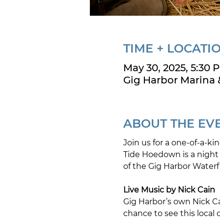
TIME + LOCATI
May 30, 2025, 5:30 
Gig Harbor Marina 
ABOUT THE EV
Join us for a one-of-a-k
Tide Hoedown is a night o
of the Gig Harbor Waterfr
Live Music by Nick Cain
Gig Harbor’s own Nick Ca
chance to see this local 