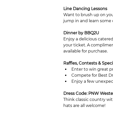
Line Dancing Lessons
Want to brush up on you
jump in and learn some 
Dinner by BBQ2U
Enjoy a delicious catere
your ticket. A compliment
available for purchase.
Raffles, Contests & Speci
Enter to win great pri
Compete for Best Dr
Enjoy a few unexpec
Dress Code: PNW Weste
Think classic country wi
hats are all welcome!