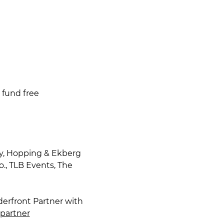
 fund free
y, Hopping & Ekberg 
., TLB Events, The 
derfront Partner with 
tpartner