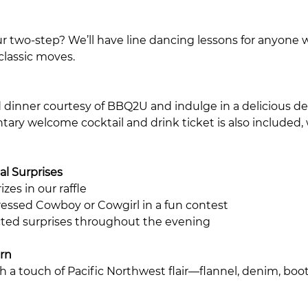
r two-step? We’ll have line dancing lessons for anyone
classic moves.
d dinner courtesy of BBQ2U and indulge in a delicious des
ary welcome cocktail and drink ticket is also included, 
al Surprises
zes in our raffle
essed Cowboy or Cowgirl in a fun contest
ted surprises throughout the evening
rn
th a touch of Pacific Northwest flair—flannel, denim, bo