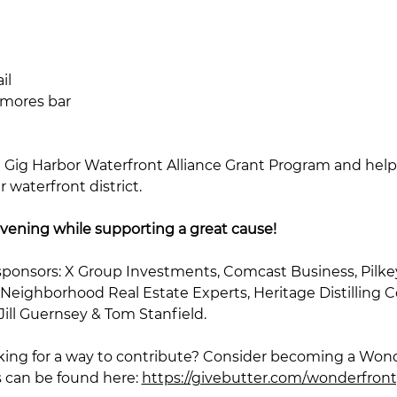
il
smores bar
 Gig Harbor Waterfront Alliance Grant Program and help
waterfront district.
vening while supporting a great cause!
sponsors: X Group Investments, Comcast Business, Pilke
 Neighborhood Real Estate Experts, Heritage Distilling Co
ll Guernsey & Tom Stanfield. 
ooking for a way to contribute? Consider becoming a Won
s can be found here: 
https://givebutter.com/wonderfron